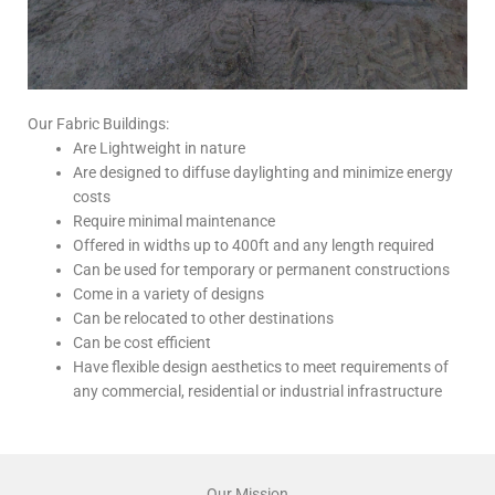
Our Fabric Buildings:
Are Lightweight in nature
Are designed to diffuse daylighting and minimize energy
costs
Require minimal maintenance
Offered in widths up to 400ft and any length required
Can be used for temporary or permanent constructions
Come in a variety of designs
Can be relocated to other destinations
Can be cost efficient
Have flexible design aesthetics to meet requirements of
any commercial, residential or industrial infrastructure
Our Mission