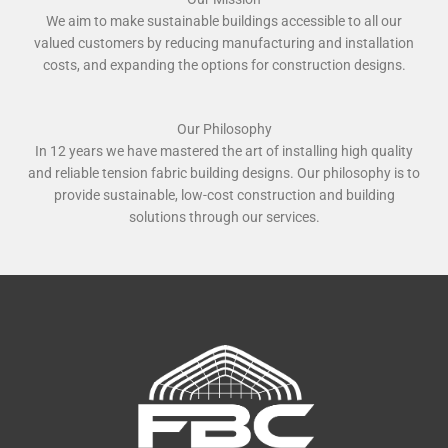
We aim to make sustainable buildings accessible to all our
valued customers by reducing manufacturing and installation
costs, and expanding the options for construction designs.
Our Philosophy
In 12 years we have mastered the art of installing high quality
and reliable tension fabric building designs. Our philosophy is to
provide sustainable, low-cost construction and building
solutions through our services.