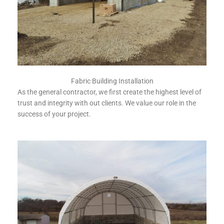
Fabric Building Installation
As the general contractor, we first create the highest level of
trust and integrity with out clients. We value our role in the
success of your project.