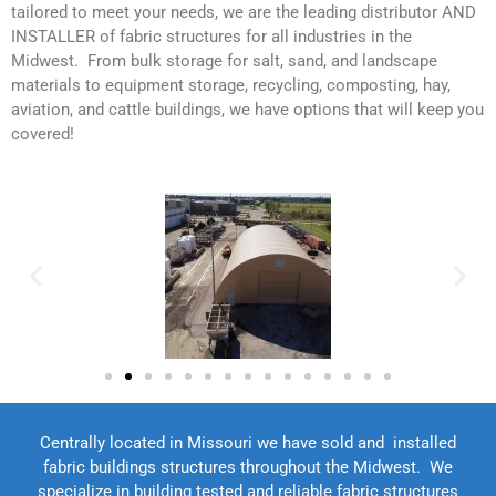
tailored to meet your needs, we are the leading distributor AND
INSTALLER of fabric structures for all industries in the
Midwest. From bulk storage for salt, sand, and landscape
materials to equipment storage, recycling, composting, hay,
aviation, and cattle buildings, we have options that will keep you
covered!
Centrally located in Missouri we have sold and installed
fabric buildings structures throughout the Midwest. We
specialize in building tested and reliable fabric structures