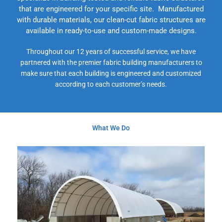
that are engineered for your specific site. Manufactured
with durable materials, our clean-cut fabric structures are
available in ready-to-use and custom-made designs.
Throughout our 12 years of successful service, we have
partnered with the premier fabric building manufacturers to
make sure that each building is engineered and customized
according to each customer’s needs.
What We Do