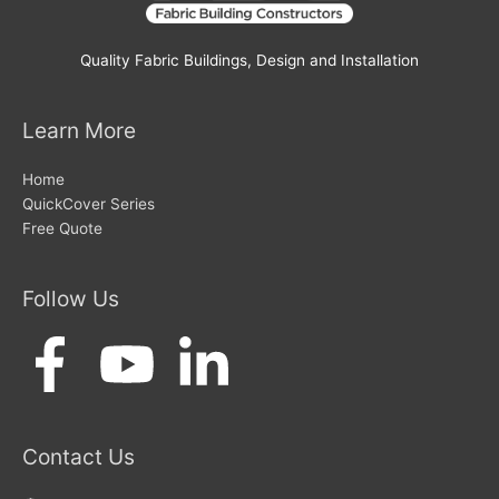
Quality Fabric Buildings, Design and Installation
Learn More
Home
QuickCover Series
Free Quote
Follow Us
Contact Us