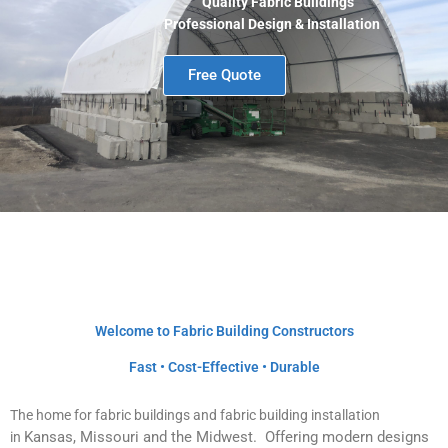
Quality Fabric Buildings
Professional Design & Installation
Free Quote
Welcome to Fabric Building Constructors
Fast • Cost-Effective • Durable
The home for fabric buildings and fabric building installation
Kansas, Missouri and the Midwest
. Offering modern designs
in