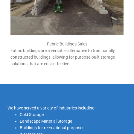
Fabric Buildings Sales
Fabric buildings are a versatile alternative to traditionally
constructed buildings, allowing for purpose-built storage
solutions that are cost-effective.
We have served a variety of industries including:
Cold Storage
Landscape Material Storage
Buildings for recreational purposes