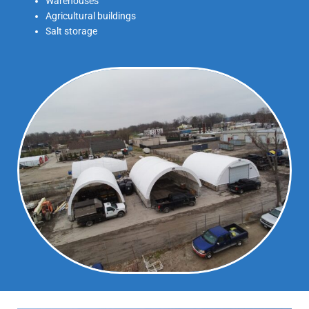
Warehouses
Agricultural buildings
Salt storage